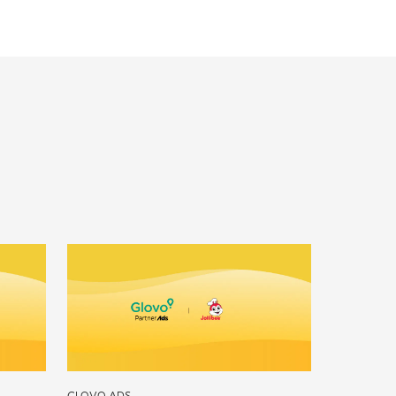
GLOVO ADS