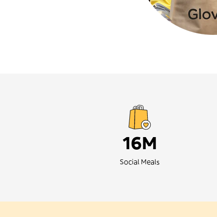
16M
Social Meals