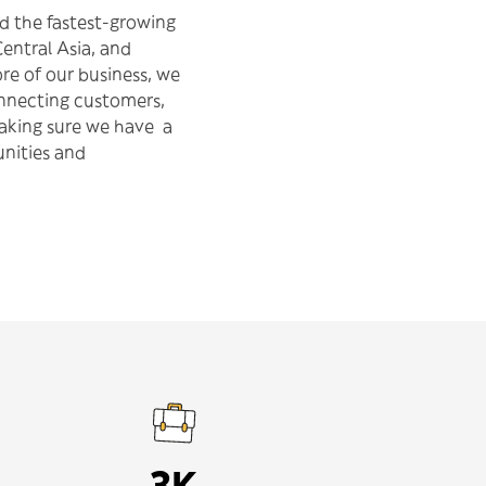
d the fastest-growing
Central Asia, and
re of our business, we
onnecting customers,
making sure we have a
nities and
3K