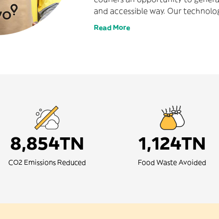
and accessible way. Our technolog
profit causes and is put to good u
Read More
reduce our carbon footprint and 
communities we serve.
8,854TN
1,124TN
CO2 Emissions Reduced
Food Waste Avoided