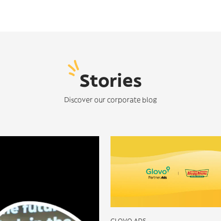
Stories
Discover our corporate blog
GLOVO ADS