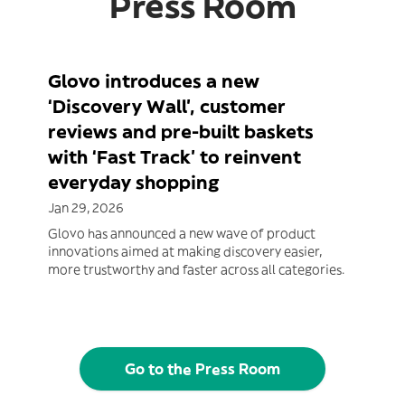
Press Room
Glovo introduces a new
‘Discovery Wall’, customer
reviews and pre-built baskets
with ‘Fast Track’ to reinvent
everyday shopping
Jan 29, 2026
Glovo has announced a new wave of product
innovations aimed at making discovery easier,
more trustworthy and faster across all categories.
Go to the Press Room