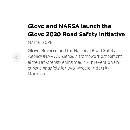
Glovo and NARSA launch the
Glovo 2030 Road Safety Initiative
Mar 16, 2026
Glovo Morocco and the National Road Safety
Agency (NARSA), signed a framework agreement
aimed at strengthening road risk prevention and
enhancing safety for two-wheeler riders in
Morocco.