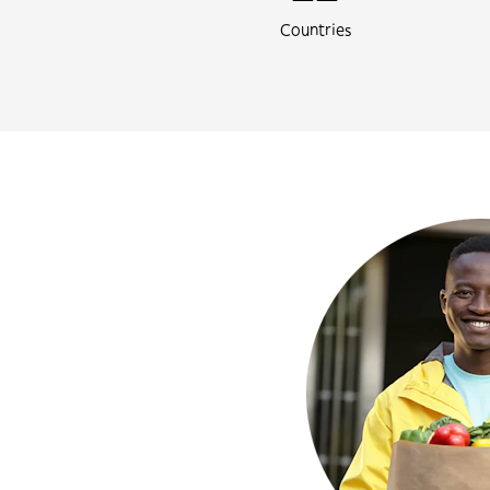
Countries