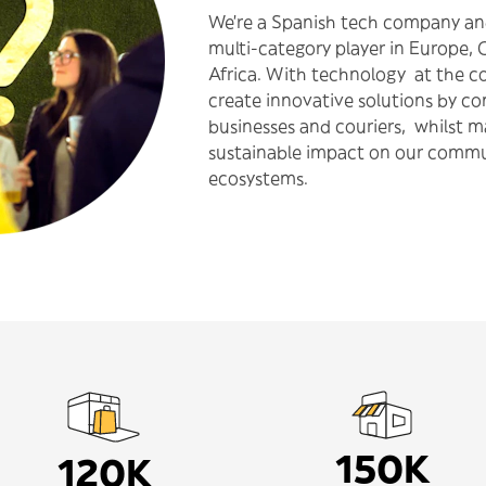
We’re a Spanish tech company an
multi-category player in Europe, 
Africa. With technology at the co
create innovative solutions by c
businesses and couriers, whilst 
sustainable impact on our commu
ecosystems.
150K
120K