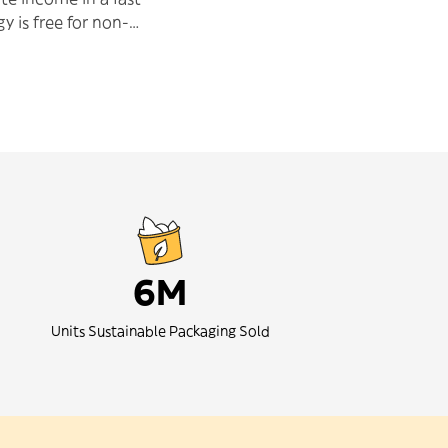
y is free for non-
se, helping us to
make an impact in the
6M
Units Sustainable Packaging Sold