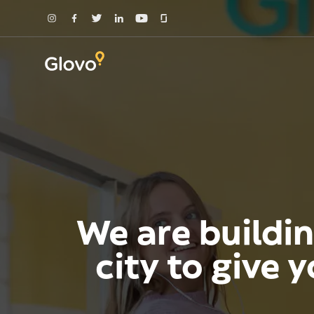
We are buildin
city to give 