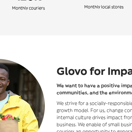
Monthly local stores
Monthly couriers
Glovo for Imp
We want to have a positive impac
communities, and the environm
We strive for a socially-responsib
growth model. For us, change co
internal culture drives impact fro
business. We enable of small busi
couriers an opportunity to genera