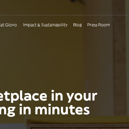
 at Glovo
Impact & Sustainability
Blog
Press Room
etplace in your
ing in minutes