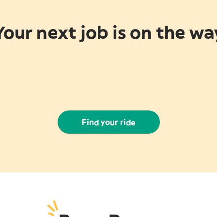
Your next job is on the wa
Find your ride