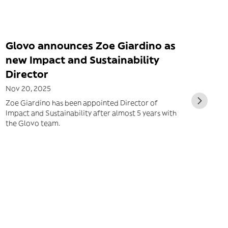
Glovo announces Zoe Giardino as
new Impact and Sustainability
Director
Nov 20, 2025
Zoe Giardino has been appointed Director of
Impact and Sustainability after almost 5 years with
the Glovo team.