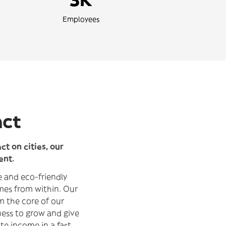
Employees
act
t on cities, our
ent.
le and eco-friendly
mes from within. Our
m the core of our
ness to grow and give
te income in a fast