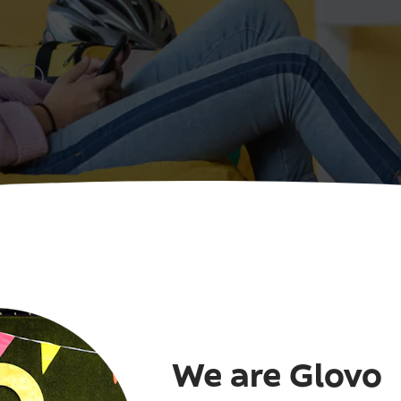
We are Glovo