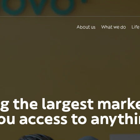
About us
What we do
Life
g the largest mark
you access to anyth