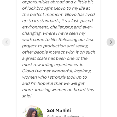
opportunities abroad and a little bit
of luck brought Glovo to my life at
the perfect moment. Glovo has lived
up to its standards, it’s a fast-paced
environment, challenging and ever-
changing, where I have seen my
work come to life. Releasing our first
project to production and seeing
other people interact with it on such
a great scale has been one of the
most rewarding experiences. In
Glovo I’ve met wonderful, inspiring
women who I strongly look up to
and I’m hopeful that we will get
more amazing women on board this
ship!
Sol Manini
Software Engineer in