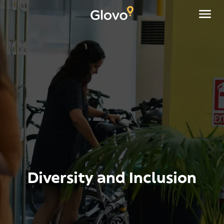
Diversity and Inclusion