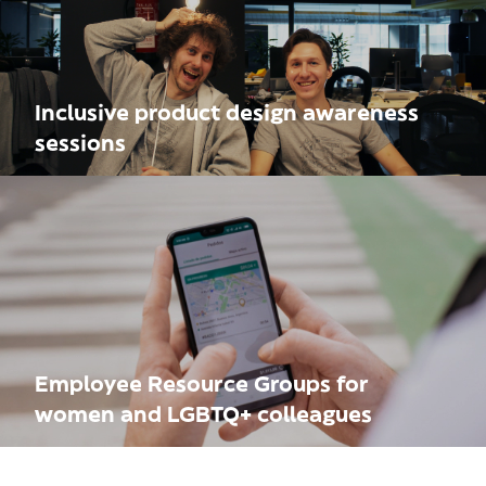
Inclusive product design awareness
sessions
Employee Resource Groups for
women and LGBTQ+ colleagues