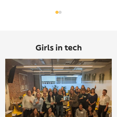
Girls in tech