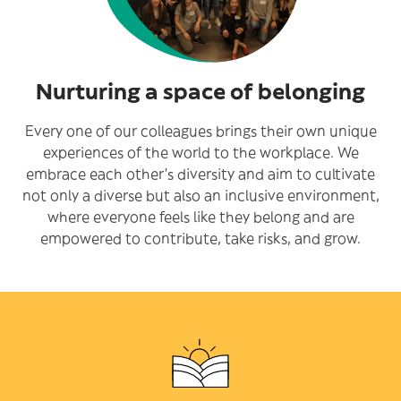
Nurturing a space of belonging
Every one of our colleagues brings their own unique
experiences of the world to the workplace. We
embrace each other’s diversity and aim to cultivate
not only a diverse but also an inclusive environment,
where everyone feels like they belong and are
empowered to contribute, take risks, and grow.