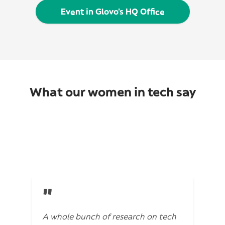
Event in Glovo’s HQ Office
What our women in tech say
"
A whole bunch of research on tech