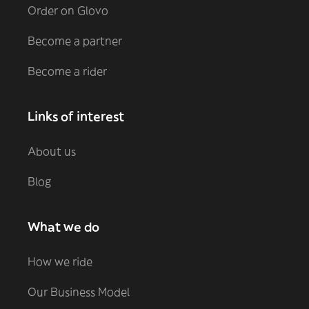
Order on Glovo
Become a partner
Become a rider
Links of interest
About us
Blog
What we do
How we ride
Our Business Model