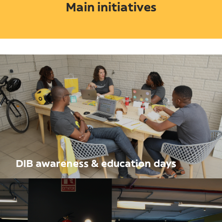
Main initiatives
DIB awareness & education days