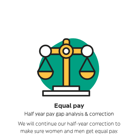
Equal pay
Half year pay gap analysis & correction
We will continue our half-year correction to
make sure women and men get equal pay.