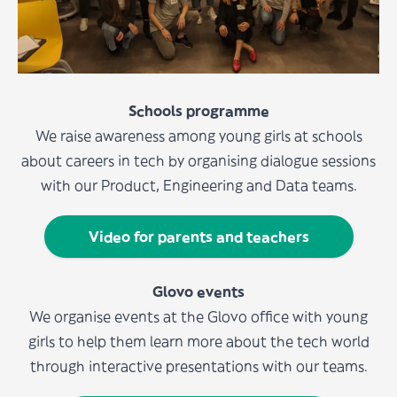
Schools programme
We raise awareness among young girls at schools
about careers in tech by organising dialogue sessions
with our Product, Engineering and Data teams.
Video for parents and teachers
Glovo events
We organise events at the Glovo office with young
girls to help them learn more about the tech world
through interactive presentations with our teams.