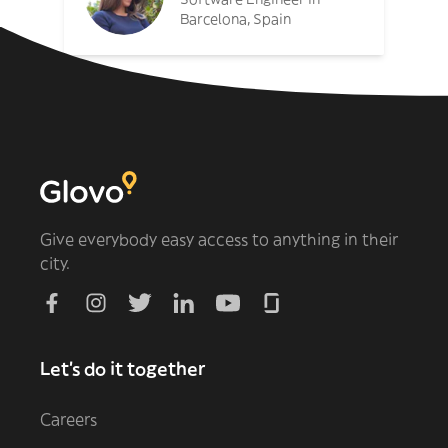
Barcelona, Spain
Give everybody easy access to anything in their
city.
Let's do it together
Careers