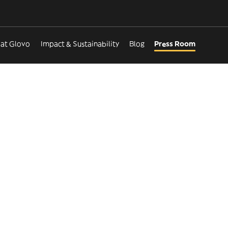
 at Glovo
Impact & Sustainability
Blog
Press Room