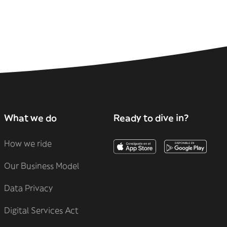
What we do
Ready to dive in?
How we ride
Our Business Model
Data Privacy
Digital Services Act