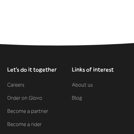
Let's do it together
Links of interest
Careers
About us
Order on Glovo
Blog
Become a partner
Become a rider