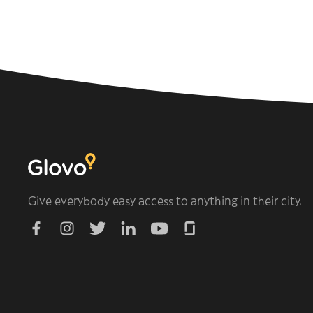
Give everybody easy access to anything in their city.