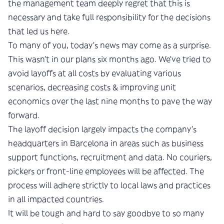
the management team deeply regret that this is
necessary and take full responsibility for the decisions
that led us here.
To many of you, today’s news may come as a surprise.
This wasn’t in our plans six months ago. We’ve tried to
avoid layoffs at all costs by evaluating various
scenarios, decreasing costs & improving unit
economics over the last nine months to pave the way
forward.
The layoff decision largely impacts the company’s
headquarters in Barcelona in areas such as business
support functions, recruitment and data. No couriers,
pickers or front-line employees will be affected. The
process will adhere strictly to local laws and practices
in all impacted countries.
It will be tough and hard to say goodbye to so many