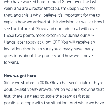
who have worked hard to build Glovo over the last
years and are directly affected. I’m deeply sorry for
that, and this is why I believe it’s important for me to
explain how we arrived at this decision, as well as how I
see the future of Glovo and our industry. I will cover
these two points more extensively during our All-
Hands later today at 6 pm CET. You will receive an
invitation shortly. I’m sure you already have many
questions about the process and how we’ll move
forward.
How we got here
Since we started in 2015, Glovo has seen triple or high-
double-digit yearly growth. When you are growing that
fast, there is a need to scale the team as fast as
possible to cope with the situation. And while we have