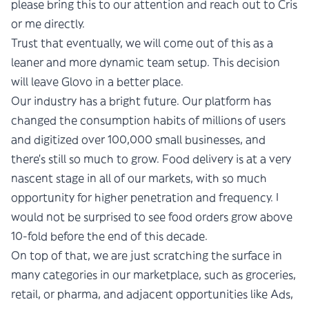
please bring this to our attention and reach out to Cris
or me directly.
Trust that eventually, we will come out of this as a
leaner and more dynamic team setup. This decision
will leave Glovo in a better place.
Our industry has a bright future. Our platform has
changed the consumption habits of millions of users
and digitized over 100,000 small businesses, and
there’s still so much to grow. Food delivery is at a very
nascent stage in all of our markets, with so much
opportunity for higher penetration and frequency. I
would not be surprised to see food orders grow above
10-fold before the end of this decade.
On top of that, we are just scratching the surface in
many categories in our marketplace, such as groceries,
retail, or pharma, and adjacent opportunities like Ads,