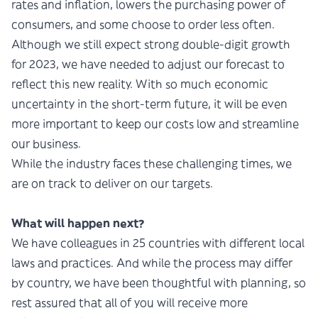
rates and inflation, lowers the purchasing power of
consumers, and some choose to order less often.
Although we still expect strong double-digit growth
for 2023, we have needed to adjust our forecast to
reflect this new reality. With so much economic
uncertainty in the short-term future, it will be even
more important to keep our costs low and streamline
our business.
While the industry faces these challenging times, we
are on track to deliver on our targets.
What will happen next?
We have colleagues in 25 countries with different local
laws and practices. And while the process may differ
by country, we have been thoughtful with planning, so
rest assured that all of you will receive more