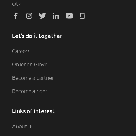
city.
Let's do it together
Careers
Order on Glovo
Become a partner
Become a rider
Links of interest
About us