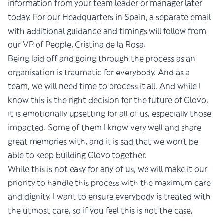
information from your team leader or manager later
today. For our Headquarters in Spain, a separate email
with additional guidance and timings will follow from
our VP of People, Cristina de la Rosa.
Being laid off and going through the process as an
organisation is traumatic for everybody. And as a
team, we will need time to process it all. And while I
know this is the right decision for the future of Glovo,
it is emotionally upsetting for all of us, especially those
impacted. Some of them I know very well and share
great memories with, and it is sad that we won’t be
able to keep building Glovo together.
While this is not easy for any of us, we will make it our
priority to handle this process with the maximum care
and dignity. I want to ensure everybody is treated with
the utmost care, so if you feel this is not the case,