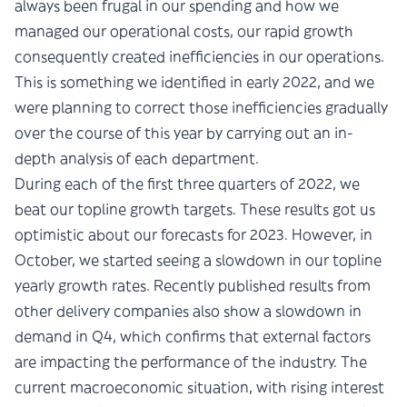
always been frugal in our spending and how we
managed our operational costs, our rapid growth
consequently created inefficiencies in our operations.
This is something we identified in early 2022, and we
were planning to correct those inefficiencies gradually
over the course of this year by carrying out an in-
depth analysis of each department.
During each of the first three quarters of 2022, we
beat our topline growth targets. These results got us
optimistic about our forecasts for 2023. However, in
October, we started seeing a slowdown in our topline
yearly growth rates. Recently published results from
other delivery companies also show a slowdown in
demand in Q4, which confirms that external factors
are impacting the performance of the industry. The
current macroeconomic situation, with rising interest