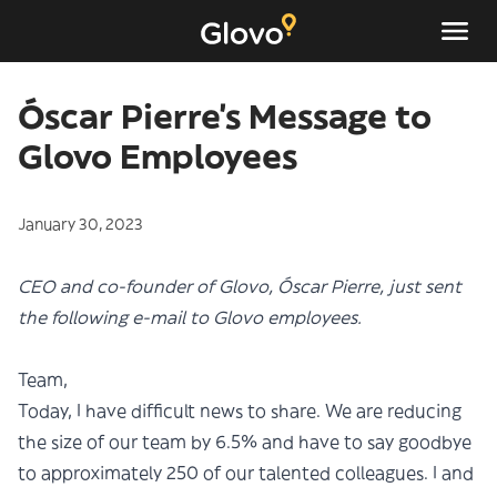
Óscar Pierre’s Message to
Glovo Employees
January 30, 2023
CEO and co-founder of Glovo, Óscar Pierre, just sent
the following e-mail to Glovo employees.
Team,
Today, I have difficult news to share. We are reducing
the size of our team by 6.5% and have to say goodbye
to approximately 250 of our talented colleagues. I and