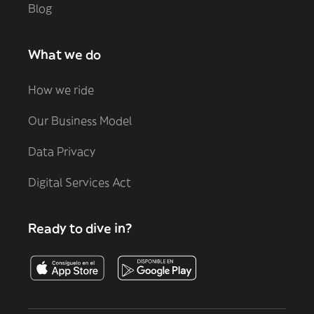
Blog
What we do
How we ride
Our Business Model
Data Privacy
Digital Services Act
Ready to dive in?