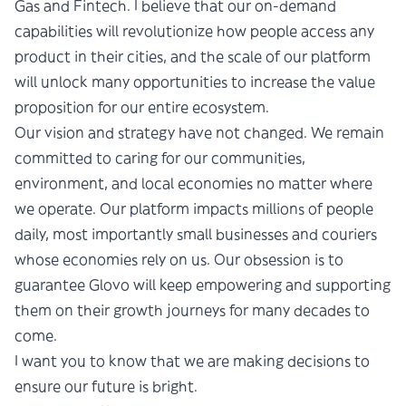
Gas and Fintech. I believe that our on-demand
capabilities will revolutionize how people access any
product in their cities, and the scale of our platform
will unlock many opportunities to increase the value
proposition for our entire ecosystem.
Our vision and strategy have not changed. We remain
committed to caring for our communities,
environment, and local economies no matter where
we operate. Our platform impacts millions of people
daily, most importantly small businesses and couriers
whose economies rely on us. Our obsession is to
guarantee Glovo will keep empowering and supporting
them on their growth journeys for many decades to
come.
I want you to know that we are making decisions to
ensure our future is bright.