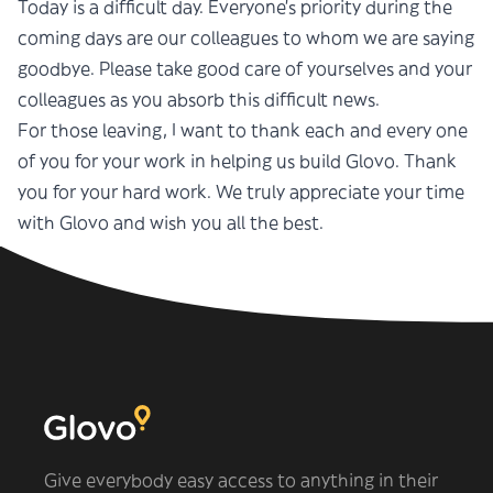
Today is a difficult day. Everyone’s priority during the
coming days are our colleagues to whom we are saying
goodbye. Please take good care of yourselves and your
colleagues as you absorb this difficult news.
For those leaving, I want to thank each and every one
of you for your work in helping us build Glovo. Thank
you for your hard work. We truly appreciate your time
with Glovo and wish you all the best.
Oscar
Give everybody easy access to anything in their